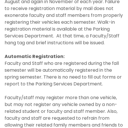
August and again in November of each year. Failure
to receive registration material by mail does not
exonerate faculty and staff members from properly
registering their vehicles each semester. Walk-in
registration material is available at the Parking
Services Department. At that time, a Faculty/Staff
hang tag and brief instructions will be issued.
Automatic Registration:
Faculty and Staff who are registered during the fall
semester will be automatically registered in the
spring semester. There is no need to fill out forms or
report to the Parking Services Department.
Faculty/staff may register more than one vehicle,
but may not register any vehicle owned by a non-
related student or faculty and staff member. Also,
faculty and staff are requested to refrain from
allowing their related family members and friends to