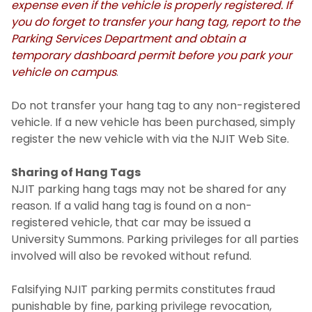
expense even if the vehicle is properly registered. If
you do forget to transfer your hang tag, report to the
Parking Services Department and obtain a
temporary dashboard permit before you park your
vehicle on campus
.
Do not transfer your hang tag to any non-registered
vehicle. If a new vehicle has been purchased, simply
register the new vehicle with via the NJIT Web Site.
Sharing of Hang Tags
NJIT parking hang tags may not be shared for any
reason. If a valid hang tag is found on a non-
registered vehicle, that car may be issued a
University Summons. Parking privileges for all parties
involved will also be revoked without refund.
Falsifying NJIT parking permits constitutes fraud
punishable by fine, parking privilege revocation,