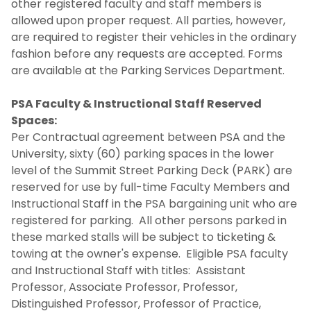
other registered faculty and staff members is
allowed upon proper request. All parties, however,
are required to register their vehicles in the ordinary
fashion before any requests are accepted. Forms
are available at the Parking Services Department.
PSA Faculty & Instructional Staff Reserved
Spaces:
Per Contractual agreement between PSA and the
University, sixty (60) parking spaces in the lower
level of the Summit Street Parking Deck (PARK) are
reserved for use by full-time Faculty Members and
Instructional Staff in the PSA bargaining unit who are
registered for parking. All other persons parked in
these marked stalls will be subject to ticketing &
towing at the owner's expense. Eligible PSA faculty
and Instructional Staff with titles: Assistant
Professor, Associate Professor, Professor,
Distinguished Professor, Professor of Practice,