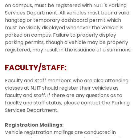
on campus, must be registered with NJIT's Parking
Services Department. All vehicles must bear a valid
hangtag or temporary dashboard permit which
must be visibly displayed whenever the vehicle is
parked on campus. Failure to properly display
parking permits, though a vehicle may be properly
registered, may result in the issuance of a summons.
FACULTY/STAFF:
Faculty and Staff members who are also attending
classes at NJIT should register their vehicles as
faculty and staff. If there are any questions as to
faculty and staff status, please contact the Parking
Services Department.
Registration Mailings:
Vehicle registration mailings are conducted in