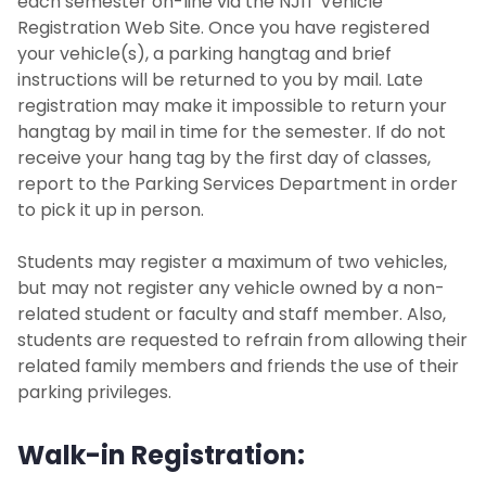
each semester on-line via the NJIT Vehicle
Registration Web Site. Once you have registered
your vehicle(s), a parking hangtag and brief
instructions will be returned to you by mail. Late
registration may make it impossible to return your
hangtag by mail in time for the semester. If do not
receive your hang tag by the first day of classes,
report to the Parking Services Department in order
to pick it up in person.
Students may register a maximum of two vehicles,
but may not register any vehicle owned by a non-
related student or faculty and staff member. Also,
students are requested to refrain from allowing their
related family members and friends the use of their
parking privileges.
Walk-in Registration: