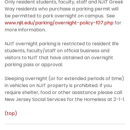
Only resident students, faculty, staff and NJIT Greek
Way residents who purchase a parking permit will
be permitted to park overnight on campus. See
www.njit.edu/parking/overnight-policy-f07.php
for
more information.
NJIT overnight parking is restricted to resident life
students, faculty/staff on official business and
visitors to NJIT that have obtained an overnight
parking pass or approval.
Sleeping overnight (or for extended periods of time)
in vehicles on NJIT property is prohibited. If you
require shelter, food or other assistance please call
New Jersey Social Services for the Homeless at 2-1-1.
(top)