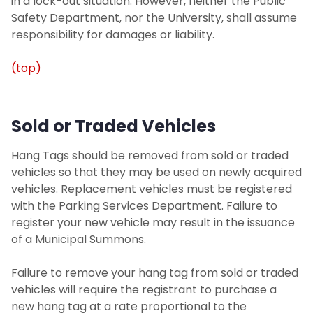
in a lock-out situation. However, neither the Public
Safety Department, nor the University, shall assume
responsibility for damages or liability.
(top)
Sold or Traded Vehicles
Hang Tags should be removed from sold or traded
vehicles so that they may be used on newly acquired
vehicles. Replacement vehicles must be registered
with the Parking Services Department. Failure to
register your new vehicle may result in the issuance
of a Municipal Summons.
Failure to remove your hang tag from sold or traded
vehicles will require the registrant to purchase a
new hang tag at a rate proportional to the