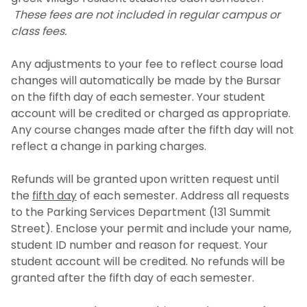
These fees are not included in regular campus or
class fees.
Any adjustments to your fee to reflect course load
changes will automatically be made by the Bursar
on the fifth day of each semester. Your student
account will be credited or charged as appropriate.
Any course changes made after the fifth day will not
reflect a change in parking charges.
Refunds will be granted upon written request until
the
fifth day
of each semester. Address all requests
to the Parking Services Department (131 Summit
Street). Enclose your permit and include your name,
student ID number and reason for request. Your
student account will be credited. No refunds will be
granted after the fifth day of each semester.