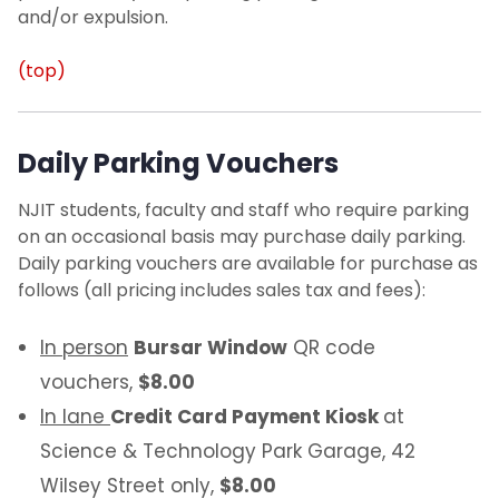
and/or expulsion.
(top)
Daily Parking Vouchers
NJIT students, faculty and staff who require parking
on an occasional basis may purchase daily parking.
Daily parking vouchers are available for purchase as
follows (all pricing includes sales tax and fees):
In person
Bursar Window
QR code
vouchers,
$8.00
In lane
Credit Card Payment Kiosk
at
Science & Technology Park Garage, 42
Wilsey Street only,
$8.00