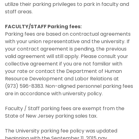
utilize their parking privileges to park in faculty and
staff areas.
FACULTY/STAFF Parking fees:
Parking fees are based on contractual agreements
with your union representative and the university. If
your contract agreement is pending, the previous
valid agreement will still apply. Please consult your
collective agreement if you are not familiar with
your rate or contact the Department of Human
Resource Development and Labor Relations at
(973) 596-8383. Non-aligned personnel parking fees
are in accordance with university policy.
Faculty / Staff parking fees are exempt from the
State of New Jersey parking sales tax.
The University parking fee policy was updated
beginning with the September 11, 2015 pay.