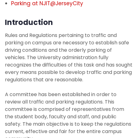
Parking at NJIT@JerseyCity
NJIT Administrative Center Parking (at
494 Broad St)
Introduction
Visitor Parking
Rules and Regulations pertaining to traffic and
parking on campus are necessary to establish safe
driving conditions and the orderly parking of
Transportation
vehicles. The University administration fully
recognizes the difficulties of this task and has sought
Photo Identification
every means possible to develop traffic and parking
regulations that are reasonable.
Security Systems
A committee has been established in order to
Mailroom
review all traffic and parking regulations. This
committee is comprised of representatives from
the student body, faculty and staff, and public
SchoolDude Work Order System
safety. The main objective is to keep the regulations
current, effective and fair for the entire campus
Environmental Health and Safety