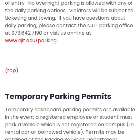
of entry. No overnight parking is allowed with any of
the daily parking options. Violators will be subject to
ticketing and towing. If you have questions about
daily parking, please contact the NJIT parking office
at 973.642.7190 or visit us on-line at
www.njit.edu/parking
.
(top)
Temporary Parking Permits
Temporary dashboard parking permits are available
in the event a registered employee or student must
park a vehicle which is not registered on campus (i.e.
rental car or borrowed vehicle). Permits may be
obtained at the Parking Services Department.