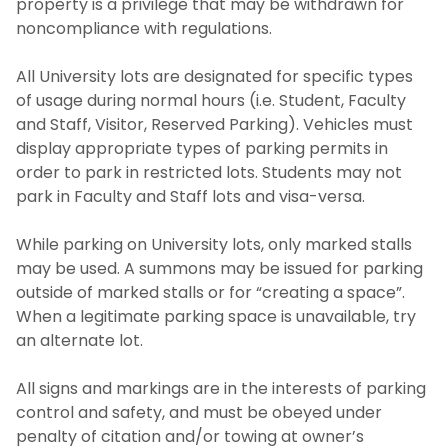
property is a privilege that may be withdrawn for
noncompliance with regulations.
All University lots are designated for specific types
of usage during normal hours (i.e. Student, Faculty
and Staff, Visitor, Reserved Parking). Vehicles must
display appropriate types of parking permits in
order to park in restricted lots. Students may not
park in Faculty and Staff lots and visa-versa.
While parking on University lots, only marked stalls
may be used. A summons may be issued for parking
outside of marked stalls or for “creating a space”.
When a legitimate parking space is unavailable, try
an alternate lot.
All signs and markings are in the interests of parking
control and safety, and must be obeyed under
penalty of citation and/or towing at owner’s