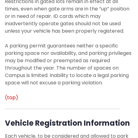
Restrictions in gated lots remain in effect at all
times, even when gate arms are in the “up” position
or in need of repair. ID cards which may
inadvertently operate gates should not be used
unless your vehicle has been properly registered.
A parking permit guarantees neither a specific
parking space nor availability, and parking privileges
may be modified or preempted as required
throughout the year. The number of spaces on
Campus is limited. Inability to locate a legal parking
space will not excuse a parking violation.
(top)
Vehicle Registration Information
Each vehicle, to be considered and allowed to park