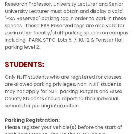
Research Professor, University Lecturer and Senior
University Lecturer must obtain and display a valid
"PSA Reserved" parking tag in order to park in these
spaces. These PSA Reserved tags are also valid for
use in other faculty/staff parking spaces on campus
including: PARK, STPG, Lots 5, 7, 10, 12 & Fenster Hall
parking level 2.
STUDENTS:
Only NJIT students who are registered for classes
are allowed parking privileges. Non-NJIT students
may not apply for NJIT parking. Rutgers and Essex
County Students should report to their individual
schools for parking information.
Parking Registration:
Please register your vehicle(s) before the start of