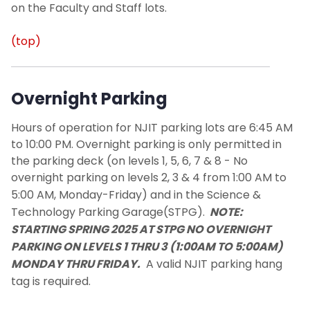
on the Faculty and Staff lots.
(top)
Overnight Parking
Hours of operation for NJIT parking lots are 6:45 AM
to 10:00 PM. Overnight parking is only permitted in
the parking deck (on levels 1, 5, 6, 7 & 8 -
No
overnight parking on levels 2, 3 & 4 from 1:00 AM to
5:00 AM, Monday-Friday)
and in the Science &
Technology Parking Garage(STPG).
NOTE:
STARTING SPRING 2025 AT STPG NO OVERNIGHT
PARKING ON LEVELS 1 THRU 3 (1:00AM TO 5:00AM)
MONDAY THRU FRIDAY.
A valid
NJIT
parking hang
tag is required.