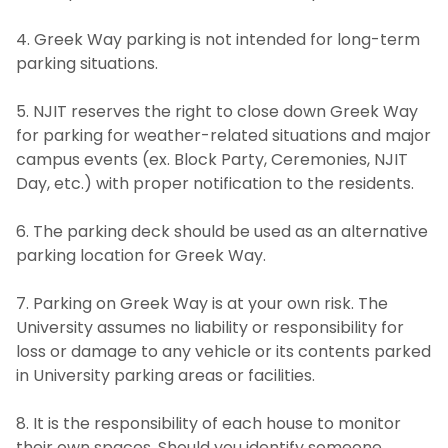
4. Greek Way parking is not intended for long-term
parking situations.
5. NJIT reserves the right to close down Greek Way
for parking for weather-related situations and major
campus events (ex. Block Party, Ceremonies, NJIT
Day, etc.) with proper notification to the residents.
6. The parking deck should be used as an alternative
parking location for Greek Way.
7. Parking on Greek Way is at your own risk. The
University assumes no liability or responsibility for
loss or damage to any vehicle or its contents parked
in University parking areas or facilities.
8. It is the responsibility of each house to monitor
their own spaces. Should you identify someone