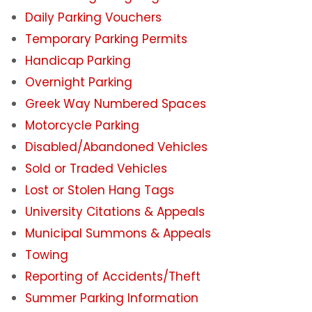
Daily Parking Vouchers
Student Parking Registration System
Temporary Parking Permits
Handicap Parking
Employee Parking Fees
Overnight Parking
VentureLink Client Employee Fees
Greek Way Numbered Spaces
Motorcycle Parking
Daily Parking Options for Students &
Disabled/Abandoned Vehicles
Employees
Sold or Traded Vehicles
Campus Parking Map
Lost or Stolen Hang Tags
University Citations & Appeals
Parking Availability App
Municipal Summons & Appeals
Towing
Overnight Parking
Reporting of Accidents/Theft
Summer Parking Information
Electric Vehicles