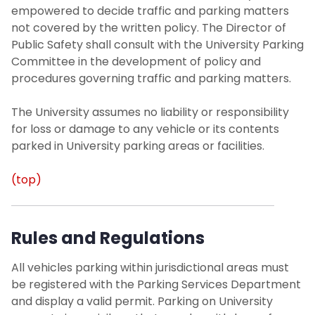
empowered to decide traffic and parking matters
not covered by the written policy. The Director of
Public Safety shall consult with the University Parking
Committee in the development of policy and
procedures governing traffic and parking matters.
The University assumes no liability or responsibility
for loss or damage to any vehicle or its contents
parked in University parking areas or facilities.
(top)
Rules and Regulations
All vehicles parking within jurisdictional areas must
be registered with the Parking Services Department
and display a valid permit. Parking on University