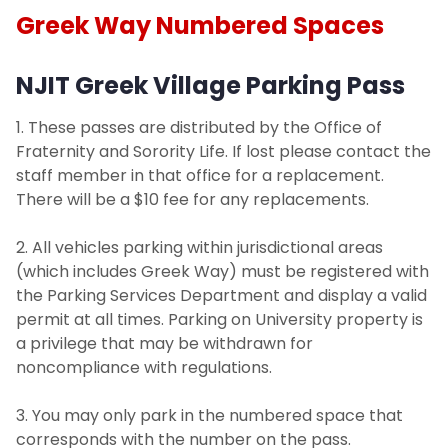
Greek Way Numbered Spaces
NJIT Greek Village Parking Pass
1. These passes are distributed by the Office of
Fraternity and Sorority Life. If lost please contact the
staff member in that office for a replacement.
There will be a $10 fee for any replacements.
2. All vehicles parking within jurisdictional areas
(which includes Greek Way) must be registered with
the Parking Services Department and display a valid
permit at all times. Parking on University property is
a privilege that may be withdrawn for
noncompliance with regulations.
3. You may only park in the numbered space that
corresponds with the number on the pass.