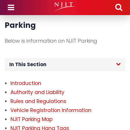
Skip to main content
Parking
Below is information on NJIT Parking
In This Section
Home
Introduction
Authority and Liability
Department Hours
Rules and Regulations
Department Announcements
Vehicle Registration Information
NJIT Parking Map
Parking
NJIT Parking Hang Tags