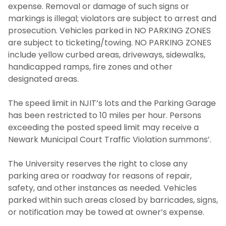
expense. Removal or damage of such signs or
markings is illegal; violators are subject to arrest and
prosecution. Vehicles parked in NO PARKING ZONES
are subject to ticketing/towing. NO PARKING ZONES
include yellow curbed areas, driveways, sidewalks,
handicapped ramps, fire zones and other
designated areas.
The speed limit in NJIT’s lots and the Parking Garage
has been restricted to 10 miles per hour. Persons
exceeding the posted speed limit may receive a
Newark Municipal Court Traffic Violation summons’.
The University reserves the right to close any
parking area or roadway for reasons of repair,
safety, and other instances as needed. Vehicles
parked within such areas closed by barricades, signs,
or notification may be towed at owner’s expense.