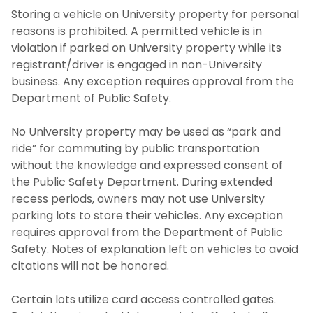
Storing a vehicle on University property for personal
reasons is prohibited. A permitted vehicle is in
violation if parked on University property while its
registrant/driver is engaged in non-University
business. Any exception requires approval from the
Department of Public Safety.
No University property may be used as “park and
ride” for commuting by public transportation
without the knowledge and expressed consent of
the Public Safety Department. During extended
recess periods, owners may not use University
parking lots to store their vehicles. Any exception
requires approval from the Department of Public
Safety. Notes of explanation left on vehicles to avoid
citations will not be honored.
Certain lots utilize card access controlled gates.