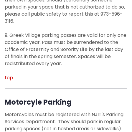
parked in your space that is not authorized to do so,
please call public safety to report this at 973-596-
3116.
9. Greek Village parking passes are valid for only one
academic year. Pass must be surrendered to the
Office of Fraternity and Sorority Life by the last day
of finals in the spring semester. Spaces will be
redistributed every year.
top
Motorcyle Parking
Motorcycles must be registered with NJIT's Parking
Services Department. They should park in regular
parking spaces (not in hashed areas or sidewalks).