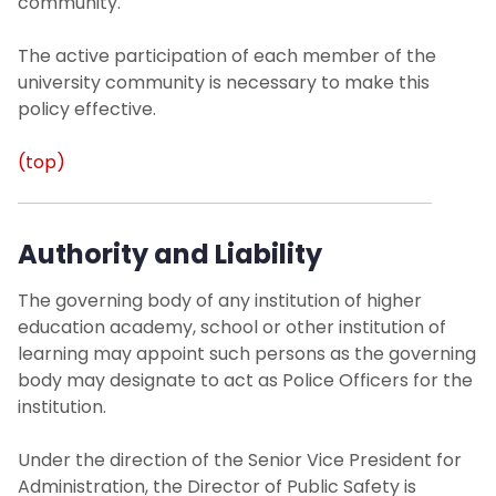
community.
Office of Sustainability
The active participation of each member of the
university community is necessary to make this
University Operations
policy effective.
Contact Us
(top)
Authority and Liability
The governing body of any institution of higher
education academy, school or other institution of
learning may appoint such persons as the governing
body may designate to act as Police Officers for the
institution.
Under the direction of the Senior Vice President for
Administration, the Director of Public Safety is