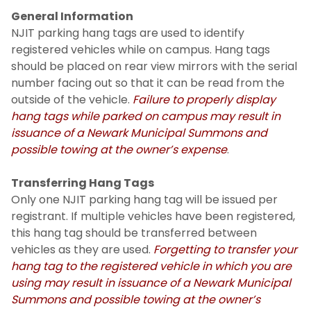
General Information
NJIT parking hang tags are used to identify
registered vehicles while on campus. Hang tags
should be placed on rear view mirrors with the serial
number facing out so that it can be read from the
outside of the vehicle.
Failure to properly display
hang tags while parked on campus may result in
issuance of a Newark Municipal Summons and
possible towing at the owner’s expense
.
Transferring Hang Tags
Only one NJIT parking hang tag will be issued per
registrant. If multiple vehicles have been registered,
this hang tag should be transferred between
vehicles as they are used.
Forgetting to transfer your
hang tag to the registered vehicle in which you are
using may result in issuance of a Newark Municipal
Summons and possible towing at the owner’s