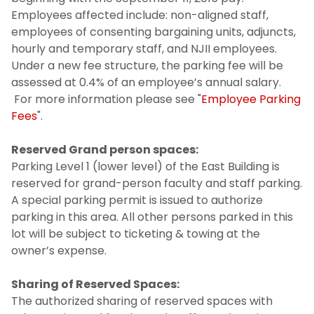
Employees affected include: non-aligned staff,
employees of consenting bargaining units, adjuncts,
hourly and temporary staff, and NJII employees.
Under a new fee structure, the parking fee will be
assessed at 0.4% of an employee’s annual salary.
For more information please see "
Employee Parking
Fees
".
Reserved Grand person spaces:
Parking Level 1 (lower level) of the East Building is
reserved for grand-person faculty and staff parking.
A special parking permit is issued to authorize
parking in this area. All other persons parked in this
lot will be subject to ticketing & towing at the
owner’s expense.
Sharing of Reserved Spaces:
The authorized sharing of reserved spaces with