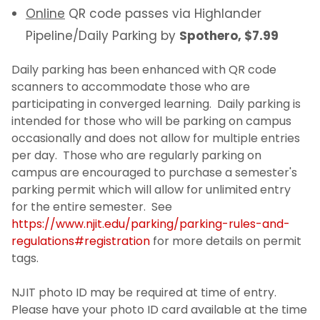
Online
QR code passes via Highlander
Pipeline/Daily Parking by
Spothero, $7.99
Daily parking has been enhanced with QR code
scanners to accommodate those who are
participating in converged learning. Daily parking is
intended for those who will be parking on campus
occasionally and does not allow for multiple entries
per day. Those who are regularly parking on
campus are encouraged to purchase a semester's
parking permit which will allow for unlimited entry
for the entire semester. See
https://www.njit.edu/parking/parking-rules-and-
regulations#registration
for more details on permit
tags.
NJIT photo ID may be required at time of entry.
Please have your photo ID card available at the time