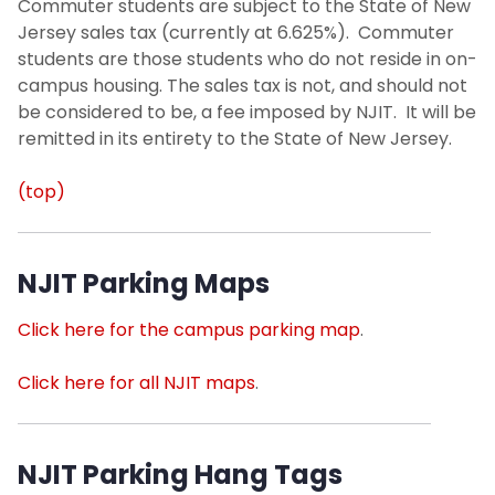
Commuter students are subject to the State of New
Jersey sales tax (currently at 6.625%). Commuter
students are those students who do not reside in on-
campus housing. The sales tax is not, and should not
be considered to be, a fee imposed by NJIT. It will be
remitted in its entirety to the State of New Jersey.
(top)
NJIT Parking Maps
Click here for the campus parking map
.
Click here for all NJIT maps
.
NJIT Parking Hang Tags