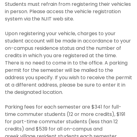
Students must refrain from registering their vehicles
in person. Please access the vehicle registration
system via the NJIT web site.
Upon registering your vehicle, charges to your
student account will be made in accordance to your
on-campus residence status and the number of
credits in which you are registered at the time.
There is no need to come in to the office. A parking
permit for the semester will be mailed to the
address you specify. If you wish to receive the permit
at a different address, please be sure to enter it in
the designated location.
Parking fees for each semester are $341 for full-
time commuter students (12 or more credits), $191
for part-time commuter students (less than 12
credits) and $539 for all on-campus and
greek village resident students each semester.