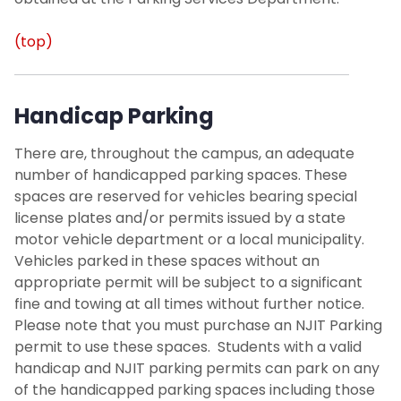
(top)
Handicap Parking
There are, throughout the campus, an adequate
number of
handicapped parking
spaces. These
spaces are reserved for vehicles bearing special
license plates and/or permits issued by a state
motor vehicle department or a local municipality.
Vehicles parked in these spaces without an
appropriate permit will be subject to a significant
fine and towing at all times without further notice.
Please note that you must purchase an NJIT Parking
permit to use these spaces. Students with a valid
handicap and NJIT parking permits can park on any
of the handicapped parking spaces including those