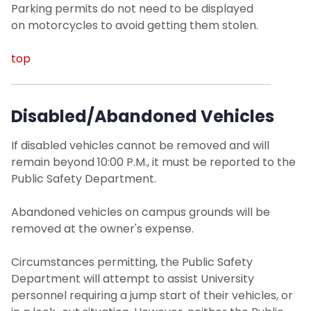
Parking permits do not need to be displayed
on motorcycles to avoid getting them stolen.
top
Disabled/Abandoned Vehicles
If disabled vehicles cannot be removed and will
remain beyond 10:00 P.M., it must be reported to the
Public Safety Department.
Abandoned vehicles on campus grounds will be
removed at the owner's expense.
Circumstances permitting, the Public Safety
Department will attempt to assist University
personnel requiring a jump start of their vehicles, or