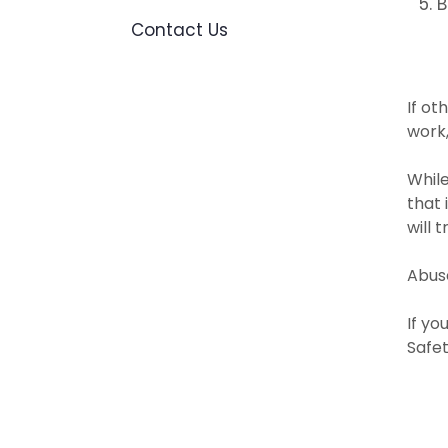
B
Contact Us
**
If ot
work,
While
that 
will 
Abuse
If yo
Safe