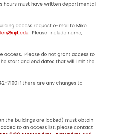
ess hours must have written departmental
lding access request e-mail to Mike
llen@njit.edu
. Please include name,
e access. Please do not grant access to
e start and end dates that will limit the
2-7190 if there are any changes to
en the buildings are locked) must obtain
 added to an access list, please contact