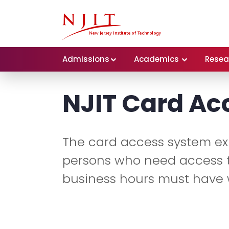
Admissions
Academics
Resea
NJIT Card Ac
The card access system exi
persons who need access t
business hours must have 