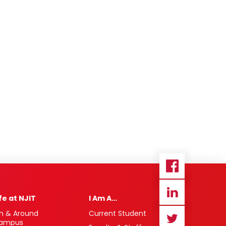
ife at NJIT
I Am A…
n & Around
Current Student
ampus