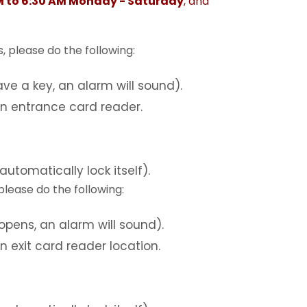
M to 6:30 AM Monday - Saturday
, and
, please do the following:
ve a key, an alarm will sound).
an entrance card reader.
automatically lock itself).
 please do the following:
opens, an alarm will sound).
n exit card reader location.