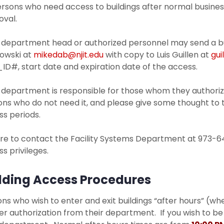
ersons who need access to buildings after normal busin
oval.
 department head or authorized personnel may send a bui
owski at
mikedab@njit.edu
with copy to Luis Guillen at
gui
ID#, start date and expiration date of the access.
 department is responsible for those whom they authoriz
ns who do not need it, and please give some thought to th
s periods.
re to contact the Facility Systems Department at 973-64
s privileges.
lding Access Procedures
ns who wish to enter and exit buildings “after hours” (wh
r authorization from their department. If you wish to be