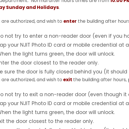
 department. Normal after hours times are from
10:00 P
day Sunday and Holidays
.
u are authorized, and wish to
enter
the building after hours
o not try to enter a non-reader door (even if you ha
ap your NJIT Photo ID card or mobile credential at 
hen the light turns green, the door will unlock.
nter the door closest to the reader only.
e sure the door is fully closed behind you (it should 
u are authorized, and wish to
exit
the building after hours,
o not try to exit a non-reader door (even though it 
ap your NJIT Photo ID card or mobile credential at a
hen the light turns green, the door will unlock.
xit the door closest to the reader only.