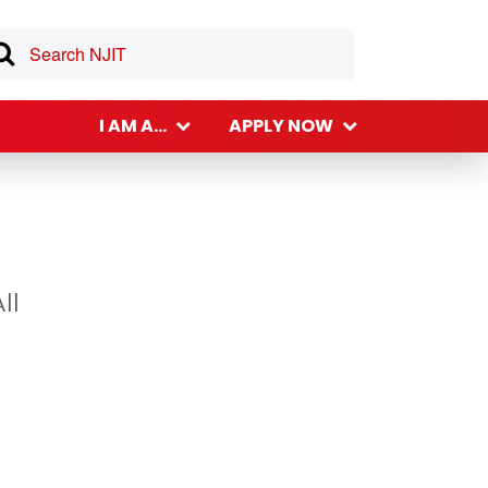
I AM A...
APPLY NOW
ll