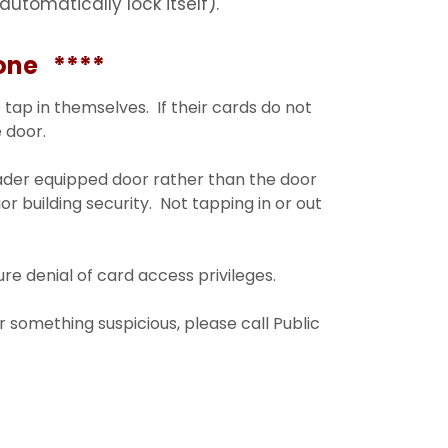
automatically lock itself).
ne ****
 tap in themselves. If their cards do not
 door.
eader equipped door rather than the door
ior building security. Not tapping in or out
e denial of card access privileges.
r something suspicious, please call Public