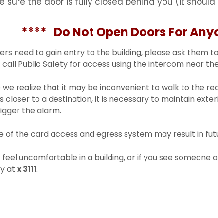
e sure the door is fully closed behind you (it should 
** Do Not Open Doors For Anyo
hers need to gain entry to the building, please ask them to
 call Public Safety for access using the intercom near the
 we realize that it may be inconvenient to walk to the r
is closer to a destination, it is necessary to maintain exter
trigger the alarm.
 of the card access and egress system may result in futur
u feel uncomfortable in a building, or if you see someone o
ty at
x 3111
.