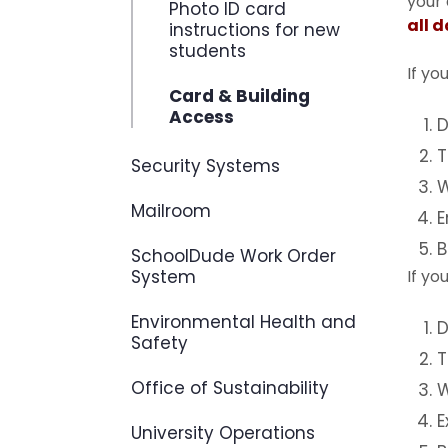
your
Photo ID card
all 
instructions for new
students
If yo
Card & Building
Access
D
T
Security Systems
W
Mailroom
E
B
SchoolDude Work Order
System
If yo
Environmental Health and
D
Safety
T
Office of Sustainability
W
E
University Operations