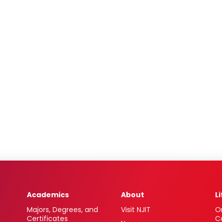
Academics
About
L
Majors, Degrees, and
Visit NJIT
O
Certificates
C