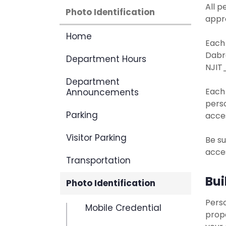
All p
Photo Identification
appr
Home
Each
Dabr
Department Hours
NJIT_
Department
Each
Announcements
perso
Parking
acces
Visitor Parking
Be su
acces
Transportation
Bui
Photo Identification
Perso
Mobile Credential
prope