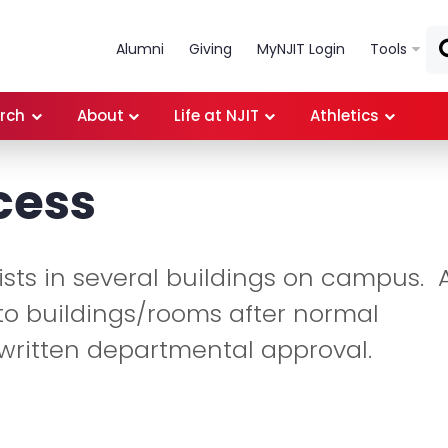
Skip to main content
Alumni
Giving
MyNJIT Login
Tools
rch
About
Life at NJIT
Athletics
cess
sts in several buildings on campus. A
o buildings/rooms after normal
written departmental approval.