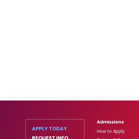
Admissions
APPLY TODAY
How to Apply
REQUEST INFO