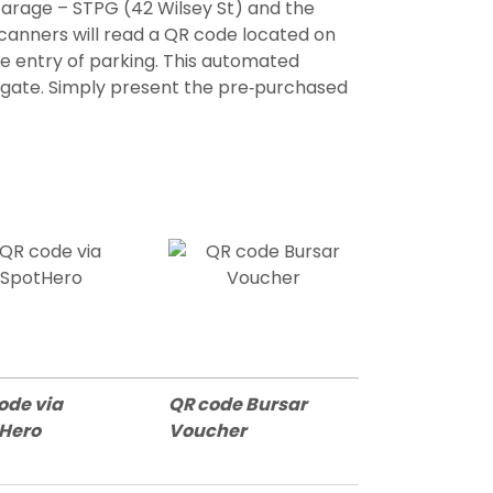
arage – STPG (42 Wilsey St) and the
scanners will read a QR code located on
e entry of parking. This automated
he gate. Simply present the pre‐purchased
ode via
QR code Bursar
tHero
Voucher