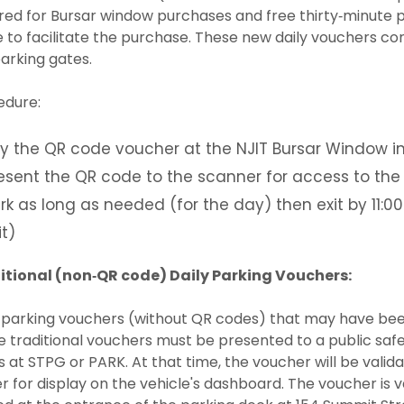
red for Bursar window purchases and free thirty‐minute pa
e to facilitate the purchase. These new daily vouchers co
arking gates.
edure:
y the QR code voucher at the NJIT Bursar Window i
esent the QR code to the scanner for access to the
rk as long as needed (for the day) then exit by 11:00P
it)
itional (non‐QR code) Daily Parking Vouchers:
 parking vouchers (without QR codes) that may have been 
 traditional vouchers must be presented to a public safe
 at STPG or PARK. At that time, the voucher will be valida
r for display on the vehicle's dashboard. The voucher is val