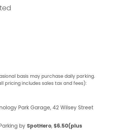
ited
asional basis may purchase daily parking.
l pricing includes sales tax and fees):
nology Park Garage, 42 Wilsey Street
 Parking by
SpotHero
,
$6.50(plus