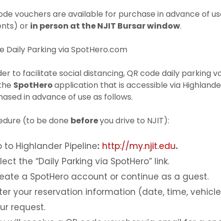
ode vouchers are available for purchase in advance of u
ents) or
in person at the NJIT Bursar window
.
e Daily Parking via SpotHero.com
der to facilitate social distancing, QR code daily parking 
 the
SpotHero
application that is accessible via Highland
ased in advance of use as follows.
edure (to be done
before
you drive to NJIT):
 to Highlander Pipeline
:
http://my.njit.edu
.
lect the “Daily Parking via SpotHero” link.
eate a SpotHero account or continue as a guest.
ter your reservation information (date, time, vehic
ur request.