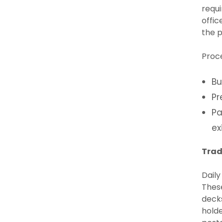
requi
offic
the p
Proc
Bu
Pr
Pa
ex
Trad
Daily
These
decks
holde