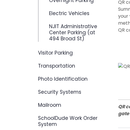
Overnight Parking
QR c
Summi
Electric Vehicles
your 
metho
NJIT Administrative
QR co
Center Parking (at
494 Broad St)
Visitor Parking
Transportation
Photo Identification
Security Systems
Mailroom
QR c
gate
SchoolDude Work Order
System