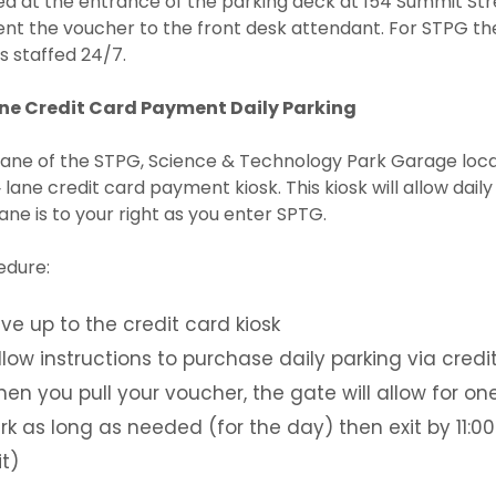
d at the entrance of the parking deck at 154 Summit Stre
nt the voucher to the front desk attendant. For STPG th
is staffed 24/7.
ane Credit Card Payment Daily Parking
ane of the STPG, Science & Technology Park Garage locat
‐ lane credit card payment kiosk. This kiosk will allow dai
lane is to your right as you enter SPTG.
edure:
ive up to the credit card kiosk
llow instructions to purchase daily parking via credi
en you pull your voucher, the gate will allow for on
rk as long as needed (for the day) then exit by 11:00P
it)