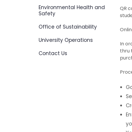
Environmental Health and
QR c
Safety
stud
Office of Sustainability
Onlin
University Operations
In or
thru
Contact Us
purch
Proc
Go
Se
Cr
En
yo