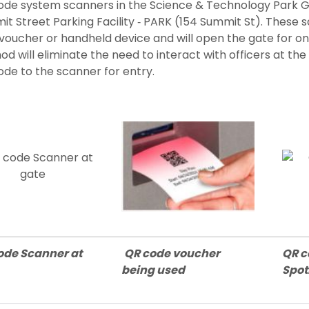
ode system scanners in the Science & Technology Park G
t Street Parking Facility ‐ PARK (154 Summit St). These 
voucher or handheld device and will open the gate for on
d will eliminate the need to interact with officers at t
de to the scanner for entry.
ode Scanner at
QR code voucher
QR c
being used
Spo