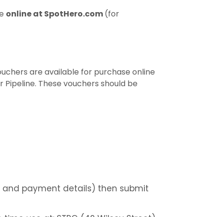
se
online at SpotHero.com
(for
vouchers are available for purchase online
er Pipeline. These vouchers should be
le and payment details) then submit