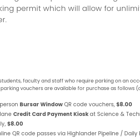
ing permit which will allow for unlim
r.
students, faculty and staff who require parking on an occ
 parking vouchers are available for purchase as follows (al
 person
Bursar Window
QR code vouchers,
$8.00
 lane
Credit Card Payment Kiosk
at Science & Tech
ly,
$8.00
line QR code passes via Highlander Pipeline / Daily