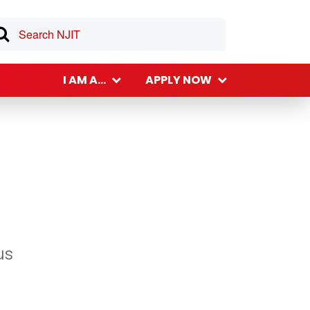
I AM A...
APPLY NOW
us