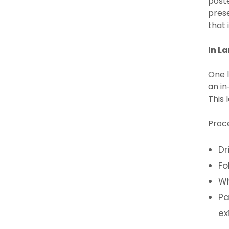
poste
prese
that 
In L
One l
an in
This 
Proc
Dr
Fo
Wh
Pa
ex