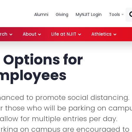
Skip to main content
Alumni
Giving
MyNJIT Login
Tools
rch
About
Life at NJIT
Athletics
 Options for
Employees
hanced to promote social distancing.
for those who will be parking on camp
llow for multiple entries per day.
arking on campus are encouraged to