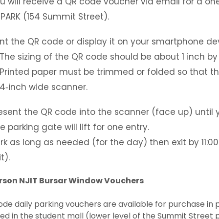
u will receive a QR code voucher via email for a one
 PARK (154 Summit Street).
int the QR code or display it on your smartphone de
The sizing of the QR code should be about 1 inch by 
Printed paper must be trimmed or folded so that th
4‐inch wide scanner.
esent the QR code into the scanner (face up) until 
e parking gate will lift for one entry.
rk as long as needed (for the day) then exit by 11:00P
t).
erson NJIT Bursar Window Vouchers
de daily parking vouchers are available for purchase in 
ed in the student mall (lower level of the Summit Street p