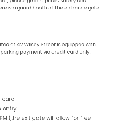
et, please go into public safety and
ere is a guard booth at the entrance gate
ed at 42 Wilsey Street is equipped with
ly parking payment via credit card only.
t card
e entry
M (the exit gate will allow for free