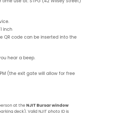
 time use at: STPG (42 Wilsey Street)
vice.
1 inch
e QR code can be inserted into the
you hear a beep.
M (the exit gate will allow for free
person at the
NJIT Bursar window
arking deck). Valid NJIT photo ID is