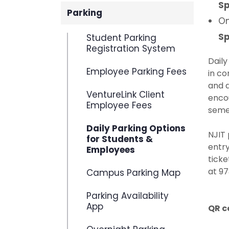
Sp
Parking
On
Sp
Student Parking
Registration System
Dail
Employee Parking Fees
in co
and d
VentureLink Client
encou
Employee Fees
seme
Daily Parking Options
NJIT 
for Students &
entry
Employees
ticke
at 97
Campus Parking Map
Parking Availability
App
QR c