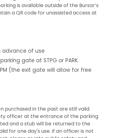
rking is available outside of the Bursar’s
ntain a QR code for unassisted access at
n advance of use
 parking gate at STPG or PARK
M (the exit gate will allow for free
purchased in the past are still valid.
ty officer at the entrance of the parking
ted and a stub will be returned to the
id for one day's use. If an officer is not