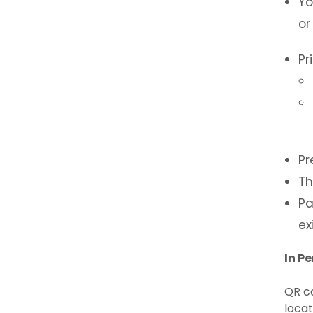
Yo
or
Pr
Pr
Th
Pa
exi
In P
QR co
locat