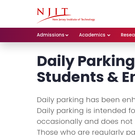
Admissions
Academics
Resea
Daily Parking
Students & 
Daily parking has been en
Daily parking is intended 
occasionally and does not a
Those who are regularly p