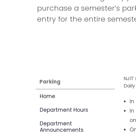
purchase a semester’s park
entry for the entire semeste
NJIT 
Parking
Daily
Home
In
Department Hours
In
on
Department
On
Announcements