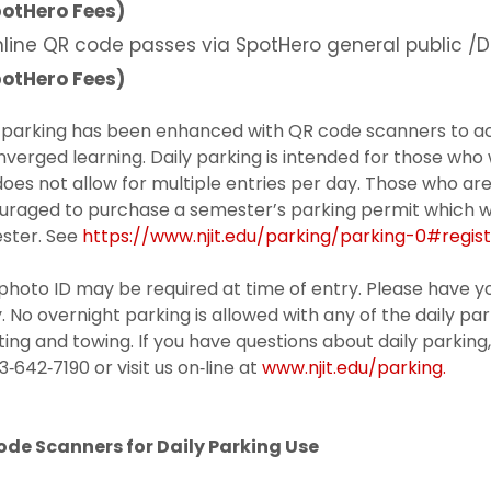
otHero Fees)
line QR code passes via SpotHero general public /D
otHero Fees)
y parking has been enhanced with QR code scanners to 
nverged learning. Daily parking is intended for those who
oes not allow for multiple entries per day. Those who ar
raged to purchase a semester’s parking permit which will
ster. See
https://www.njit.edu/parking/parking-0#regist
photo ID may be required at time of entry. Please have yo
. No overnight parking is allowed with any of the daily park
ting and towing. If you have questions about daily parking
3‐642‐7190 or visit us on‐line at
www.njit.edu/parking.
ode Scanners for Daily Parking Use