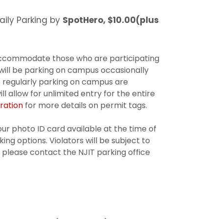
aily Parking by
SpotHero, $10.00(plus
accommodate those who are participating
 will be parking on campus occasionally
e regularly parking on campus are
 allow for unlimited entry for the entire
ration
for more details on permit tags.
ur photo ID card available at the time of
ing options. Violators will be subject to
, please contact the NJIT parking office