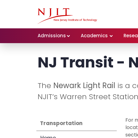
Admissions
Academics
Resea
NJ Transit - 
The
Newark Light Rail
is a 
NJIT’s Warren Street Stati
For m
Transportation
locat
secti