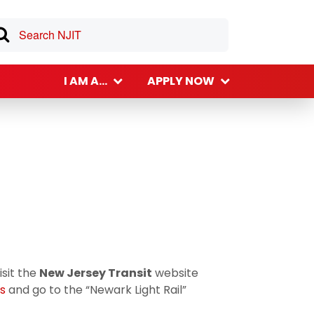
I AM A...
APPLY NOW
isit the
New Jersey Transit
website
ts
and go to the “Newark Light Rail”