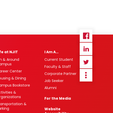
ife at NJIT
I Am A…
n & Around
Current Student
ampus
Faculty & Staff
areer Center
Corporate Partner
ousing & Dining
Job Seeker
ampus Bookstore
Alumni
tivities &
rganizations
For the Media
ransportation &
arking
Website