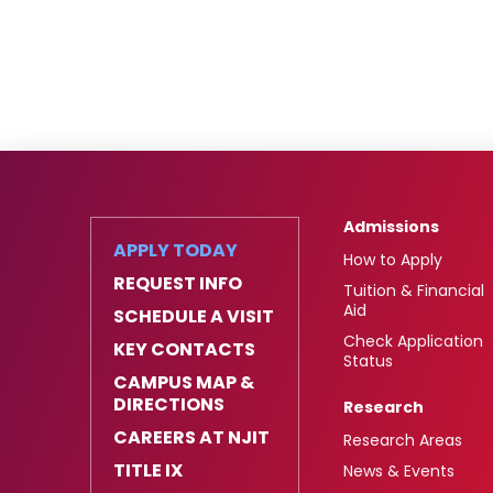
Admissions
APPLY TODAY
How to Apply
REQUEST INFO
Tuition & Financial
Aid
SCHEDULE A VISIT
Check Application
KEY CONTACTS
Status
CAMPUS MAP &
DIRECTIONS
Research
CAREERS AT NJIT
Research Areas
TITLE IX
News & Events