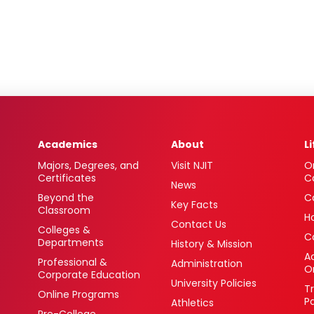
Academics
About
L
Majors, Degrees, and
Visit NJIT
O
Certificates
C
News
Beyond the
C
Key Facts
Classroom
H
Contact Us
Colleges &
C
Departments
History & Mission
Ac
Professional &
Administration
O
Corporate Education
University Policies
T
Online Programs
P
Athletics