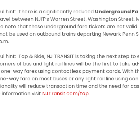
ul hint: There is a significantly reduced
Underground Fa
ravel between NJIT’s Warren Street, Washington Street, M
e note that these underground fare tickets are not valid 
not be used on outbound trains departing Newark Penn 
p.m.
ul hint: Tap & Ride, NJ TRANSIT is taking the next step t
mers of bus and light rail lines will be the first to take 
t one-way fares using contactless payment cards. With t
ne-way fare on most buses or any light rail line using c
ionality will reduce transaction time and the need for ca
information visit
NJTransit.com/tap
.