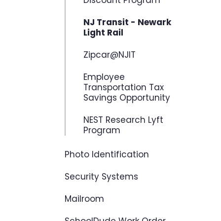
Discount Program
NJ Transit - Newark
Light Rail
Zipcar@NJIT
Employee
Transportation Tax
Savings Opportunity
NEST Research Lyft
Program
Photo Identification
Security Systems
Mailroom