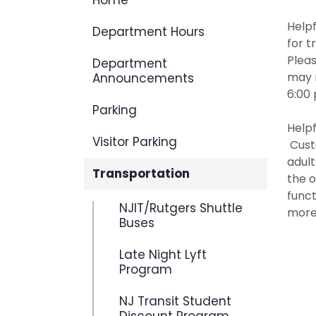
Home
Helpf
Department Hours
for t
Pleas
Department
may 
Announcements
6:00 
Parking
Helpf
Visitor Parking
Custo
adul
Transportation
the o
funct
NJIT/Rutgers Shuttle
more 
Buses
Late Night Lyft
Program
NJ Transit Student