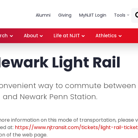
Skip to main content
Alumni
Giving
MyNJIT Login
Tools
rch
About
Life at NJIT
Athletics
Newark Light Rail
convenient way to commute between
on and Newark Penn Station.
ore information on this mode of transportation, please v
ed at:
https://www.njtransit.com/tickets/light-rail-ticke
on of the web page.