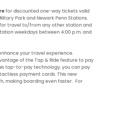
re
for discounted one-way tickets valid
ilitary Park and Newark Penn Stations.
for travel to/from any other station and
Station weekdays between 4:00 p.m. and
o enhance your travel experience.
advantage of the Tap & Ride feature to pay
his tap-to-pay technology, you can pay
ontactless payment cards. This new
sh, making boarding even faster. For