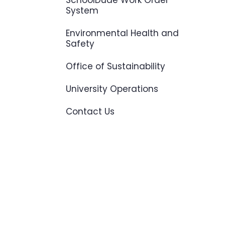
SchoolDude Work Order
System
Environmental Health and
Safety
Office of Sustainability
University Operations
Contact Us