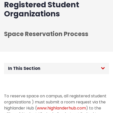
Registered Student
Organizations
Space Reservation Process
In This Section
Registered Student Organizations
Departmental Events
To reserve space on campus, all registered student
organizations ) must submit a room request via the
Conference Rentals
highlander Hub (
www.highlanderhub.com
) to the