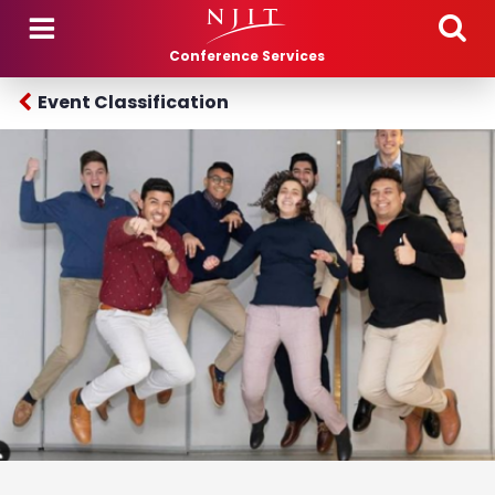
Skip to main content
Conference Services
Event Classification