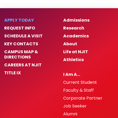
APPLY TODAY
Admissions
REQUEST INFO
Research
SCHEDULE A VISIT
Academics
KEY CONTACTS
About
CAMPUS MAP &
Life at NJIT
DIRECTIONS
Athletics
CAREERS AT NJIT
TITLE IX
I Am A…
Current Student
Faculty & Staff
Corporate Partner
Job Seeker
Alumni