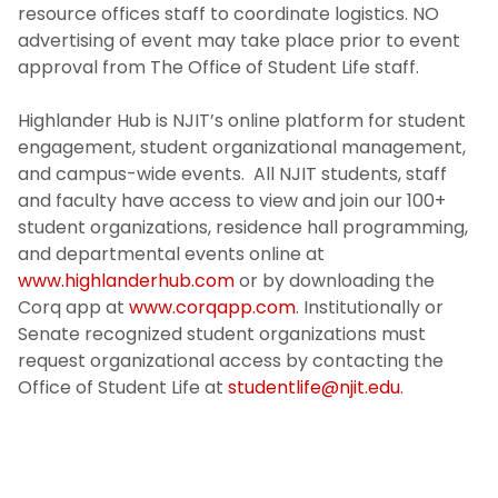
resource offices staff to coordinate logistics. NO
advertising of event may take place prior to event
approval from The Office of Student Life staff.
Highlander Hub is NJIT’s online platform for student
engagement, student organizational management,
and campus-wide events. All NJIT students, staff
and faculty have access to view and join our 100+
student organizations, residence hall programming,
and departmental events online at
www.highlanderhub.com
or by downloading the
Corq app at
www.corqapp.com
. Institutionally or
Senate recognized student organizations must
request organizational access by contacting the
Office of Student Life at
studentlife@njit.edu
.