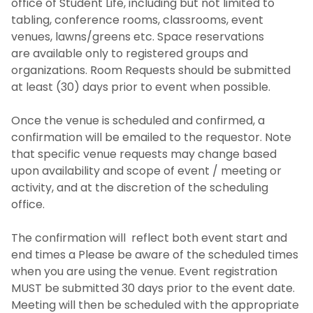
office of Student Life, including but not limited to
tabling, conference rooms, classrooms, event
venues, lawns/greens etc. Space reservations
are available only to registered groups and
organizations. Room Requests should be submitted
at least (30) days prior to event when possible.
Once the venue is scheduled and confirmed, a
confirmation will be emailed to the requestor. Note
that specific venue requests may change based
upon availability and scope of event / meeting or
activity, and at the discretion of the scheduling
office.
The confirmation will reflect both event start and
end times a Please be aware of the scheduled times
when you are using the venue. Event registration
MUST be submitted 30 days prior to the event date.
Meeting will then be scheduled with the appropriate